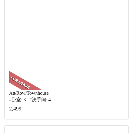
Att/Row/Townhouse
#卧室: 3 #洗手间: 4
2,499