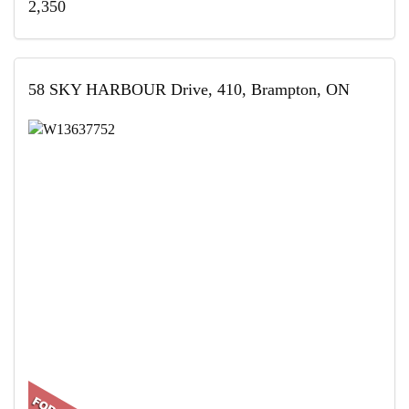
2,350
58 SKY HARBOUR Drive, 410, Brampton, ON