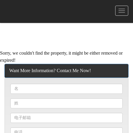
菜
单
Sorry, we couldn't find the property, it might be either removed or
expired!
Want More Information? Contact Me Now!