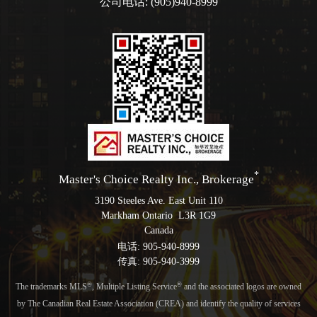
公司电话: (905)940-8999
*
Master's Choice Realty Inc., Brokerage
3190 Steeles Ave. East Unit 110
Markham Ontario L3R 1G9
Canada
电话: 905-940-8999
传真: 905-940-3999
®
®
The trademarks MLS
, Multiple Listing Service
and the associated logos are owned
by The Canadian Real Estate Association (CREA) and identify the quality of services