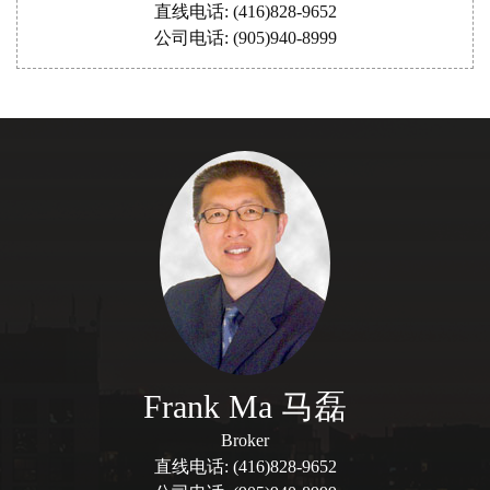
直线电话: (416)828-9652
公司电话: (905)940-8999
Frank Ma 马磊
Broker
直线电话: (416)828-9652