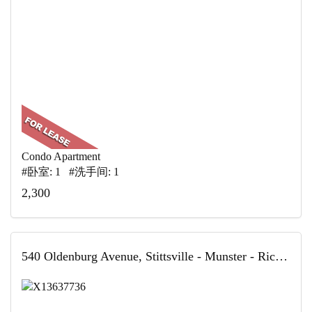
Condo Apartment
#卧室: 1 #洗手间: 1
2,300
540 Oldenburg Avenue, Stittsville - Munster - Richmond, ON