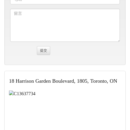
18 Harrison Garden Boulevard, 1805, Toronto, ON