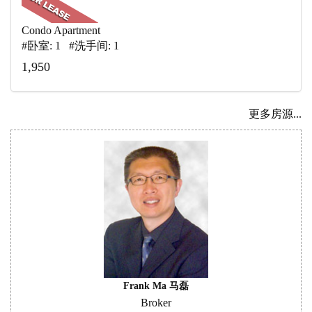
Condo Apartment
#卧室: 1 #洗手间: 1
1,950
更多房源...
Frank Ma 马磊
Broker