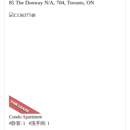
85 The Donway N/A, 704, Toronto, ON
Condo Apartment
#卧室: 1 #洗手间: 1