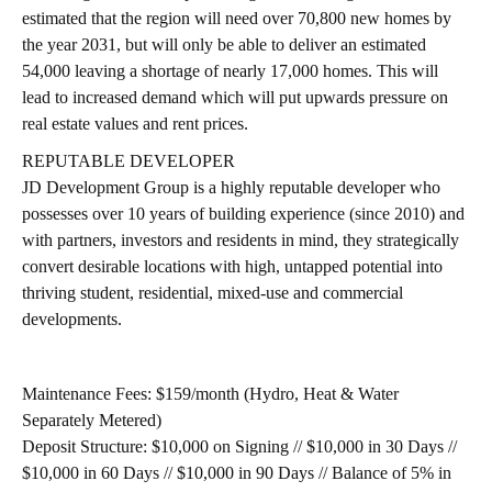
estimated that the region will need over 70,800 new homes by
the year 2031, but will only be able to deliver an estimated
54,000 leaving a shortage of nearly 17,000 homes. This will
lead to increased demand which will put upwards pressure on
real estate values and rent prices.
REPUTABLE DEVELOPER
JD Development Group is a highly reputable developer who
possesses over 10 years of building experience (since 2010) and
with partners, investors and residents in mind, they strategically
convert desirable locations with high, untapped potential into
thriving student, residential, mixed-use and commercial
developments.
Maintenance Fees:
$159/month (Hydro, Heat & Water
Separately Metered)
Deposit Structure:
$10,000 on Signing // $10,000 in 30 Days //
$10,000 in 60 Days // $10,000 in 90 Days // Balance of 5% in