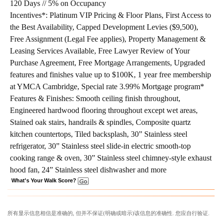
120 Days // 5% on Occupancy
Incentives*:
Platinum VIP Pricing & Floor Plans, First Access to
the Best Availability, Capped Development Levies ($9,500),
Free Assignment (Legal Fee applies), Property Management &
Leasing Services Available, Free Lawyer Review of Your
Purchase Agreement, Free Mortgage Arrangements, Upgraded
features and finishes value up to $100K, 1 year free membership
at YMCA Cambridge, Special rate 3.99% Mortgage program*
Features & Finishes:
Smooth ceiling finish throughout,
Engineered hardwood flooring throughout except wet areas,
Stained oak stairs, handrails & spindles, Composite quartz
kitchen countertops, Tiled backsplash, 30” Stainless steel
refrigerator, 30” Stainless steel slide-in electric smooth-top
cooking range & oven, 30” Stainless steel chimney-style exhaust
hood fan, 24” Stainless steel dishwasher and more
What's Your Walk Score?
所有显示信息相信是准确的, 但并不保证(明确或暗示)该信息的准确性. 您应自行验证.