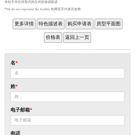
本站不作任何形式的任何担保或陈述.
*We do not represent the builder 此网页不代表开发商
名
姓
电子邮箱
电话