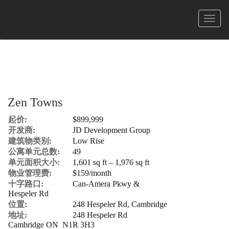
菜
单
Zen Towns
起价:
$899,999
开发商:
JD Development Group
建筑物类别:
Low Rise
公寓单元总数:
49
单元面积大小:
1,601 sq ft – 1,976 sq ft
物业管理费:
$159/month
十字路口:
Can-Amera Pkwy &
Hespeler Rd
位置:
248 Hespeler Rd, Cambridge
地址:
248 Hespeler Rd
Cambridge ON N1R 3H3