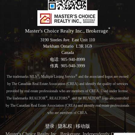
*
Master's Choice Realty Inc., Brokerage
3190 Steeles Ave. East Unit 110
Markham Ontario L3R 1G9
Canada
电话: 905-940-8999
传真: 905-940-3999
®
®
The trademarks MLS
, Multiple Listing Service
and the associated logos are owned
by The Canadian Real Estate Association (CREA) and identify the quality of services
provided by real estate professionals who are members of CREA. Used under license.
®
®
®
The trademarks REALTOR
, REALTORS
, and the REALTOR
logo are controlled
by The Canadian Real Estate Association (CREA) and identify real estate professionals
who are members of CREA.
登录
|
隐私权
|
移动版
Master's Choice Realty Inc., Brokerage, Independently Owned &