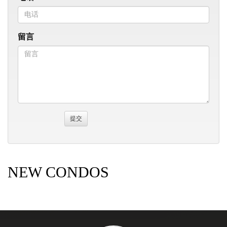
留言
NEW CONDOS