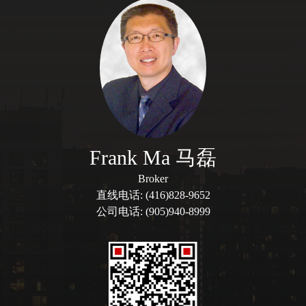
Frank Ma 马磊
Broker
直线电话: (416)828-9652
公司电话: (905)940-8999