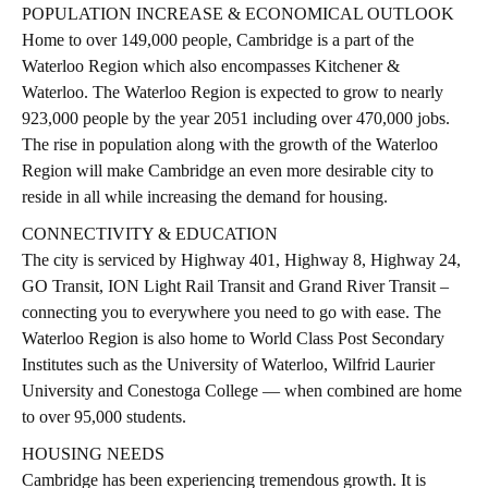
POPULATION INCREASE & ECONOMICAL OUTLOOK
Home to over 149,000 people, Cambridge is a part of the
Waterloo Region which also encompasses Kitchener &
Waterloo. The Waterloo Region is expected to grow to nearly
923,000 people by the year 2051 including over 470,000 jobs.
The rise in population along with the growth of the Waterloo
Region will make Cambridge an even more desirable city to
reside in all while increasing the demand for housing.
CONNECTIVITY & EDUCATION
The city is serviced by Highway 401, Highway 8, Highway 24,
GO Transit, ION Light Rail Transit and Grand River Transit –
connecting you to everywhere you need to go with ease. The
Waterloo Region is also home to World Class Post Secondary
Institutes such as the University of Waterloo, Wilfrid Laurier
University and Conestoga College — when combined are home
to over 95,000 students.
HOUSING NEEDS
Cambridge has been experiencing tremendous growth. It is