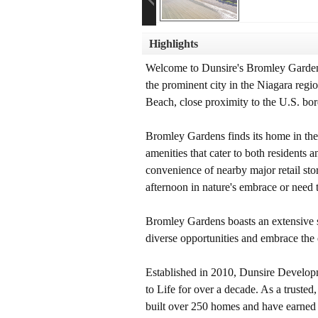
Highlights
Welcome to Dunsire's Bromley Gardens,
the prominent city in the Niagara regi
Beach, close proximity to the U.S. bor
Bromley Gardens finds its home in the v
amenities that cater to both residents 
convenience of nearby major retail stor
afternoon in nature's embrace or need 
Bromley Gardens boasts an extensive se
diverse opportunities and embrace the
Established in 2010, Dunsire Develo
to Life for over a decade. As a truste
built over 250 homes and have earned