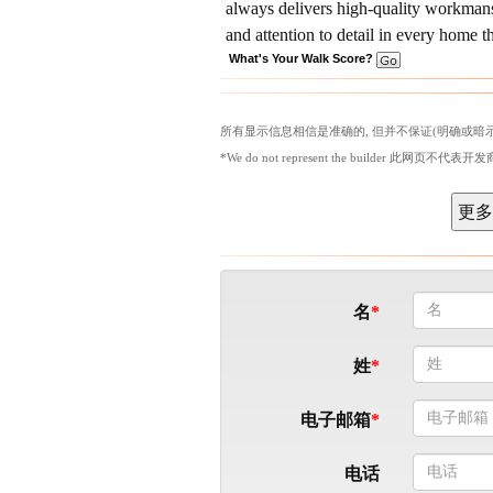
always delivers high-quality workmanshi
and attention to detail in every home t
What's Your Walk Score?
所有显示信息相信是准确的, 但并不保证(明确或暗示
*We do not represent the builder 此网页不代表开发
名
姓
电子邮箱
电话