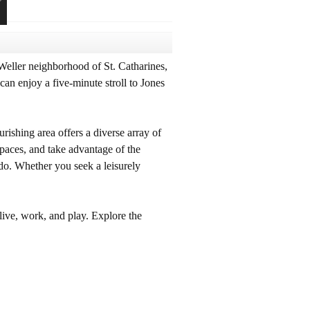
Weller neighborhood of St. Catharines,
an enjoy a five-minute stroll to Jones
rishing area offers a diverse array of
spaces, and take advantage of the
 do. Whether you seek a leisurely
live, work, and play. Explore the