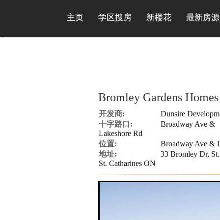
主页
学区搜房
新楼花
最新房源
Bromley Gardens Homes
开发商:
Dunsire Developm
十字路口:
Broadway Ave &
Lakeshore Rd
位置:
Broadway Ave & L
地址:
33 Bromley Dr, St.
St. Catharines ON