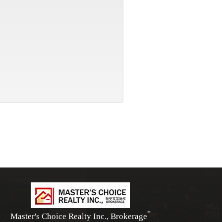
*
Master's Choice Realty Inc., Brokerage