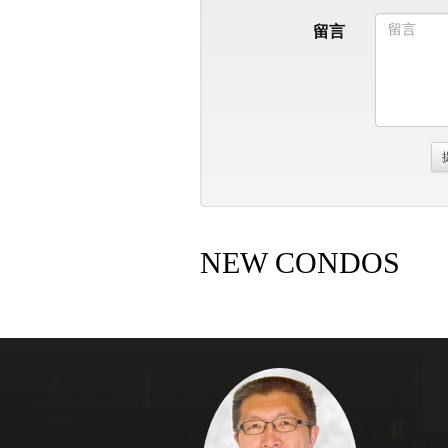
留言
NEW CONDOS