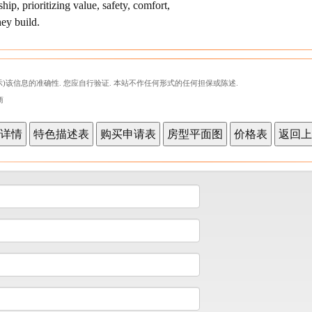
p, prioritizing value, safety, comfort,
hey build.
)该信息的准确性. 您应自行验证. 本站不作任何形式的任何担保或陈述.
商