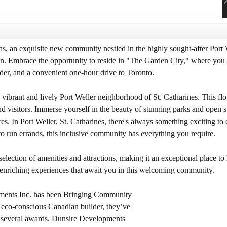
 an exquisite new community nestled in the highly sought-after Port 
on. Embrace the opportunity to reside in "The Garden City," where you c
der, and a convenient one-hour drive to Toronto.
ibrant and lively Port Weller neighborhood of St. Catharines. This flou
and visitors. Immerse yourself in the beauty of stunning parks and open 
es. In Port Weller, St. Catharines, there's always something exciting to
to run errands, this inclusive community has everything you require.
lection of amenities and attractions, making it an exceptional place to 
 enriching experiences that await you in this welcoming community.
pments Inc. has been Bringing Community
d, eco-conscious Canadian builder, they’ve
 several awards. Dunsire Developments