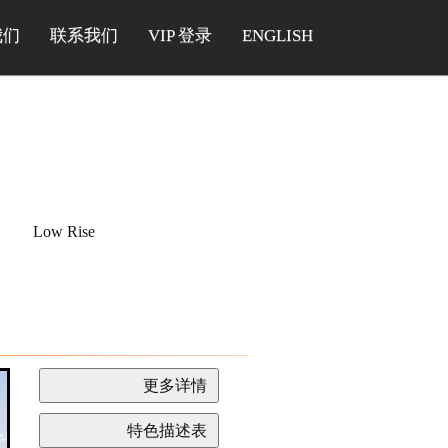
我们
联系我们
VIP 登录
ENGLISH
Low Rise