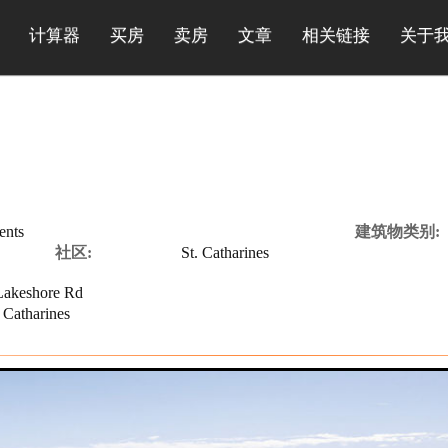
计算器
买房
卖房
文章
相关链接
关于
ents
建筑物类别:
社区:
St. Catharines
akeshore Rd
 Catharines