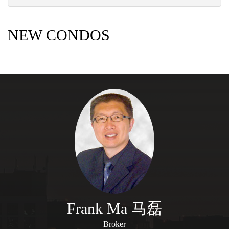
NEW CONDOS
Frank Ma 马磊
Broker