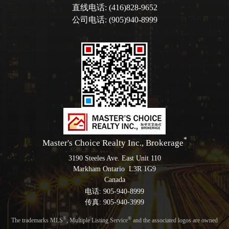
直线电话: (416)828-9652
公司电话: (905)940-8999
*
Master's Choice Realty Inc., Brokerage
3190 Steeles Ave. East Unit 110
Markham Ontario L3R 1G9
Canada
电话: 905-940-8999
传真: 905-940-3999
®
®
The trademarks MLS
, Multiple Listing Service
and the associated logos are owned