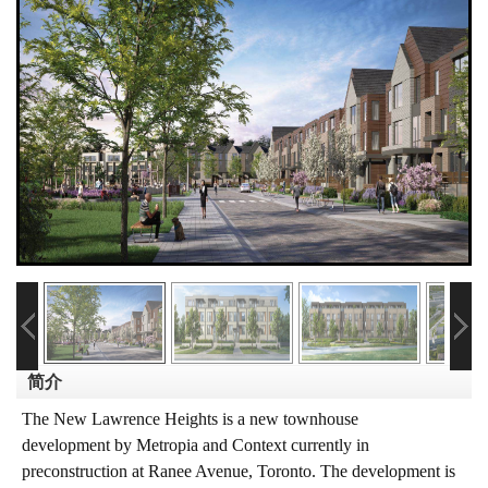
简介
The New Lawrence Heights is a new townhouse
development
by
Metropia and Context
currently in
preconstruction at Ranee Avenue,
Toronto
. The development is