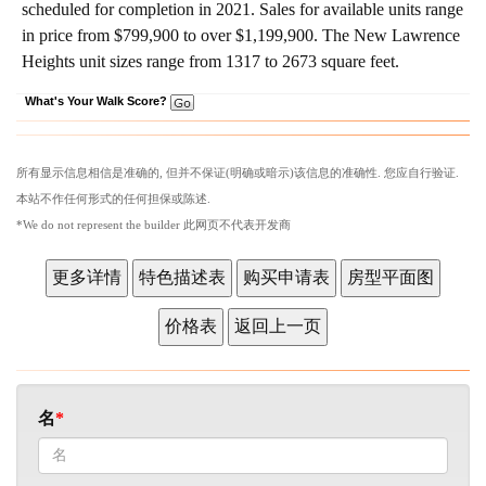
scheduled for completion in 2021. Sales for available units range
in price from $799,900 to over $1,199,900.
The New Lawrence
Heights unit sizes range from 1317 to 2673 square feet.
What's Your Walk Score?
所有显示信息相信是准确的, 但并不保证(明确或暗示)该信息的准确性. 您应自行验证.
本站不作任何形式的任何担保或陈述.
*We do not represent the builder 此网页不代表开发商
名