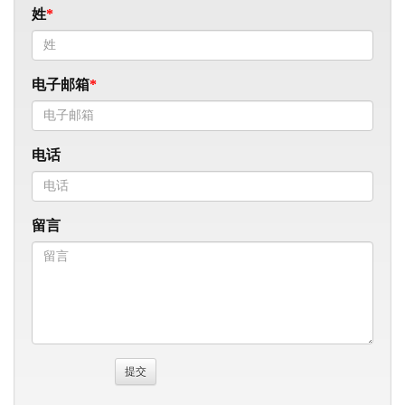
姓
电子邮箱
电话
留言