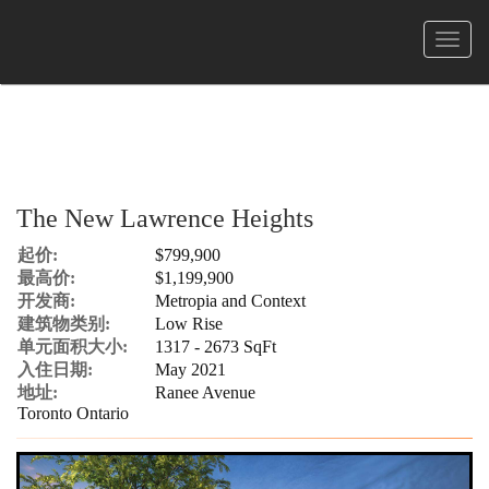
菜
单
The New Lawrence Heights
起价:
$799,900
最高价:
$1,199,900
开发商:
Metropia and Context
建筑物类别:
Low Rise
单元面积大小:
1317 - 2673 SqFt
入住日期:
May 2021
地址:
Ranee Avenue
Toronto Ontario