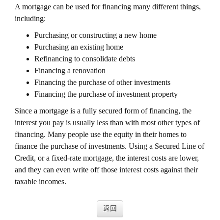
A mortgage can be used for financing many different things,
including:
Purchasing or constructing a new home
Purchasing an existing home
Refinancing to consolidate debts
Financing a renovation
Financing the purchase of other investments
Financing the purchase of investment property
Since a mortgage is a fully secured form of financing, the
interest you pay is usually less than with most other types of
financing. Many people use the equity in their homes to
finance the purchase of investments. Using a Secured Line of
Credit, or a fixed-rate mortgage, the interest costs are lower,
and they can even write off those interest costs against their
taxable incomes.