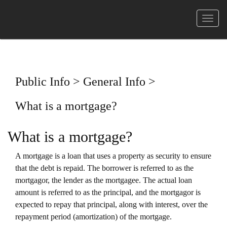
菜
单
Public Info > General Info >
What is a mortgage?
What is a mortgage?
A mortgage is a loan that uses a property as security to ensure
that the debt is repaid. The borrower is referred to as the
mortgagor, the lender as the mortgagee. The actual loan
amount is referred to as the principal, and the mortgagor is
expected to repay that principal, along with interest, over the
repayment period (amortization) of the mortgage.