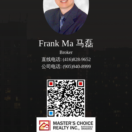
Frank Ma 马磊
Broker
直线电话: (416)828-9652
公司电话: (905)940-8999