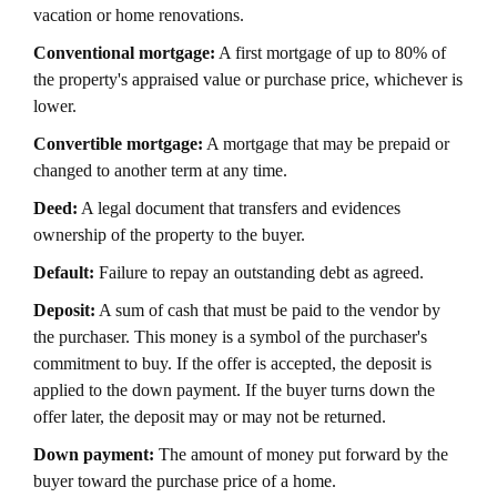
vacation or home renovations.
Conventional mortgage:
A first mortgage of up to 80% of
the property's appraised value or purchase price, whichever is
lower.
Convertible mortgage:
A mortgage that may be prepaid or
changed to another term at any time.
Deed:
A legal document that transfers and evidences
ownership of the property to the buyer.
Default:
Failure to repay an outstanding debt as agreed.
Deposit:
A sum of cash that must be paid to the vendor by
the purchaser. This money is a symbol of the purchaser's
commitment to buy. If the offer is accepted, the deposit is
applied to the down payment. If the buyer turns down the
offer later, the deposit may or may not be returned.
Down payment:
The amount of money put forward by the
buyer toward the purchase price of a home.