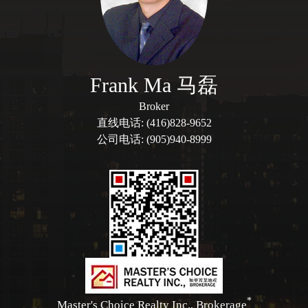
Frank Ma 马磊
Broker
直线电话: (416)828-9652
公司电话: (905)940-8999
*
Master's Choice Realty Inc., Brokerage