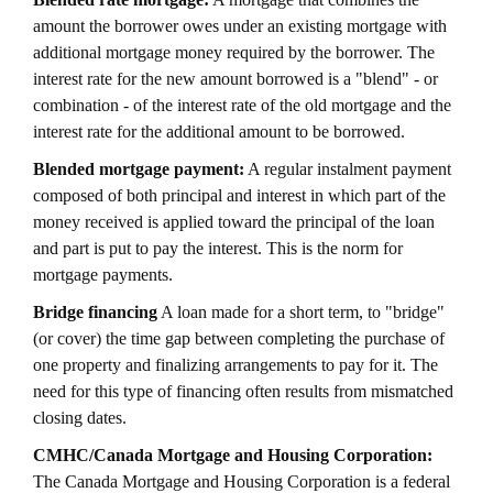
amount the borrower owes under an existing mortgage with
additional mortgage money required by the borrower. The
interest rate for the new amount borrowed is a "blend" - or
combination - of the interest rate of the old mortgage and the
interest rate for the additional amount to be borrowed.
Blended mortgage payment:
A regular instalment payment
composed of both principal and interest in which part of the
money received is applied toward the principal of the loan
and part is put to pay the interest. This is the norm for
mortgage payments.
Bridge financing
A loan made for a short term, to "bridge"
(or cover) the time gap between completing the purchase of
one property and finalizing arrangements to pay for it. The
need for this type of financing often results from mismatched
closing dates.
CMHC/Canada Mortgage and Housing Corporation:
The Canada Mortgage and Housing Corporation is a federal