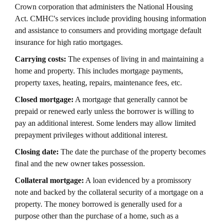
Crown corporation that administers the National Housing
Act. CMHC's services include providing housing information
and assistance to consumers and providing mortgage default
insurance for high ratio mortgages.
Carrying costs:
The expenses of living in and maintaining a
home and property. This includes mortgage payments,
property taxes, heating, repairs, maintenance fees, etc.
Closed mortgage:
A mortgage that generally cannot be
prepaid or renewed early unless the borrower is willing to
pay an additional interest. Some lenders may allow limited
prepayment privileges without additional interest.
Closing date:
The date the purchase of the property becomes
final and the new owner takes possession.
Collateral mortgage:
A loan evidenced by a promissory
note and backed by the collateral security of a mortgage on a
property. The money borrowed is generally used for a
purpose other than the purchase of a home, such as a