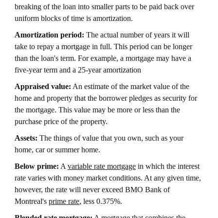
breaking of the loan into smaller parts to be paid back over
uniform blocks of time is amortization.
Amortization period:
The actual number of years it will
take to repay a mortgage in full. This period can be longer
than the loan's term. For example, a mortgage may have a
five-year term and a 25-year amortization
Appraised value:
An estimate of the market value of the
home and property that the borrower pledges as security for
the mortgage. This value may be more or less than the
purchase price of the property.
Assets:
The things of value that you own, such as your
home, car or summer home.
Below prime:
A
variable rate mortgage
in which the interest
rate varies with money market conditions. At any given time,
however, the rate will never exceed BMO Bank of
Montreal's
prime rate
, less 0.375%.
Blended rate mortgage:
A mortgage that combines the