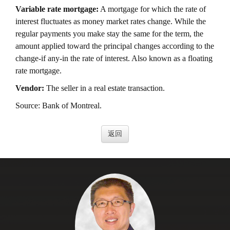
Variable rate mortgage:
A mortgage for which the rate of
interest fluctuates as money market rates change. While the
regular payments you make stay the same for the term, the
amount applied toward the principal changes according to the
change-if any-in the rate of interest. Also known as a floating
rate mortgage.
Vendor:
The seller in a real estate transaction.
Source: Bank of Montreal.