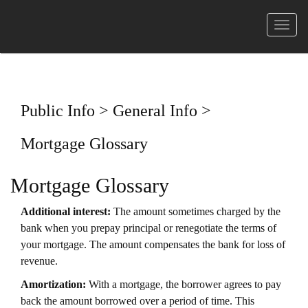
菜
单
Public Info > General Info >
Mortgage Glossary
Mortgage Glossary
Additional interest:
The amount sometimes charged by the
bank when you prepay principal or renegotiate the terms of
your mortgage. The amount compensates the bank for loss of
revenue.
Amortization:
With a mortgage, the borrower agrees to pay
back the amount borrowed over a period of time. This