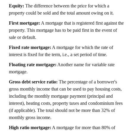
Equity:
The difference between the price for which a
property could be sold and the total amount owing on it.
First mortgage:
A mortgage that is registered first against the
property. This mortgage has to be paid first in the event of
sale or default.
Fixed rate mortgage:
A mortgage for which the rate of
interest is fixed for the term, i.e., a set period of time.
Floating rate mortgage:
Another name for variable rate
mortgage.
Gross debt service ratio:
The percentage of a borrower's
gross monthly income that can be used to pay housing costs,
including the monthly mortgage payment (principal and
interest), heating costs, property taxes and condominium fees
(if applicable). The total should not be more than 32% of
monthly gross income.
High ratio mortgage:
A mortgage for more than 80% of