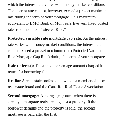
which the interest rate varies with money market conditions.
The interest rate cannot, however, exceed a pre-set maximum
rate during the term of your mortgage. This maximum,
equivalent to BMO Bank of Montreal's five year fixed posted
rate, is termed the "Protected Rate."
Protected variable rate mortgage cap rate:
As the interest
rate varies with money market conditions, the interest rate
cannot exceed a pre-set maximum rate (Protected Variable
Rate Mortgage Cap Rate) during the term of your mortgage.
Rate (interest):
The annual percentage amount charged in
return for borrowing funds.
Realtor
A real estate professional who is a member of a local
real estate board and the Canadian Real Estate Association.
Second mortgage:
A mortgage granted when there is
already a mortgage registered against a property. If the
borrower defaults and the property is sold, the second
mortgage is paid after the first.