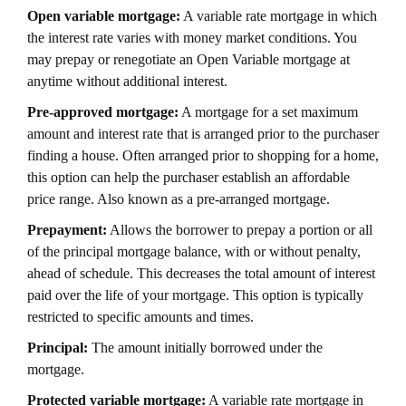
Open variable mortgage:
A variable rate mortgage in which
the interest rate varies with money market conditions. You
may prepay or renegotiate an Open Variable mortgage at
anytime without additional interest.
Pre-approved mortgage:
A mortgage for a set maximum
amount and interest rate that is arranged prior to the purchaser
finding a house. Often arranged prior to shopping for a home,
this option can help the purchaser establish an affordable
price range. Also known as a pre-arranged mortgage.
Prepayment:
Allows the borrower to prepay a portion or all
of the principal mortgage balance, with or without penalty,
ahead of schedule. This decreases the total amount of interest
paid over the life of your mortgage. This option is typically
restricted to specific amounts and times.
Principal:
The amount initially borrowed under the
mortgage.
Protected variable mortgage:
A variable rate mortgage in