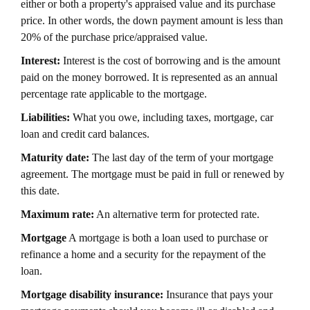
either or both a property's appraised value and its purchase
price. In other words, the down payment amount is less than
20% of the purchase price/appraised value.
Interest:
Interest is the cost of borrowing and is the amount
paid on the money borrowed. It is represented as an annual
percentage rate applicable to the mortgage.
Liabilities:
What you owe, including taxes, mortgage, car
loan and credit card balances.
Maturity date:
The last day of the term of your mortgage
agreement. The mortgage must be paid in full or renewed by
this date.
Maximum rate:
An alternative term for protected rate.
Mortgage
A mortgage is both a loan used to purchase or
refinance a home and a security for the repayment of the
loan.
Mortgage disability insurance:
Insurance that pays your