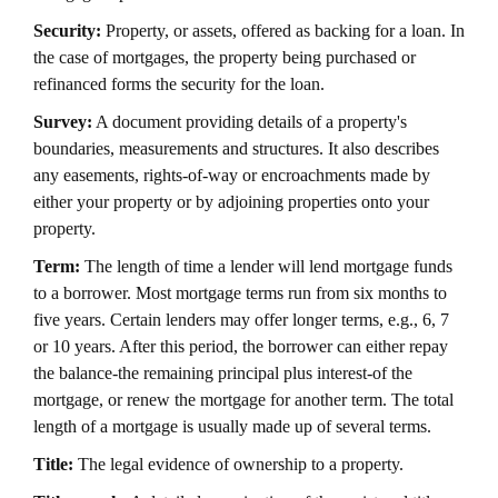
Security:
Property, or assets, offered as backing for a loan. In
the case of mortgages, the property being purchased or
refinanced forms the security for the loan.
Survey:
A document providing details of a property's
boundaries, measurements and structures. It also describes
any easements, rights-of-way or encroachments made by
either your property or by adjoining properties onto your
property.
Term:
The length of time a lender will lend mortgage funds
to a borrower. Most mortgage terms run from six months to
five years. Certain lenders may offer longer terms, e.g., 6, 7
or 10 years. After this period, the borrower can either repay
the balance-the remaining principal plus interest-of the
mortgage, or renew the mortgage for another term. The total
length of a mortgage is usually made up of several terms.
Title:
The legal evidence of ownership to a property.