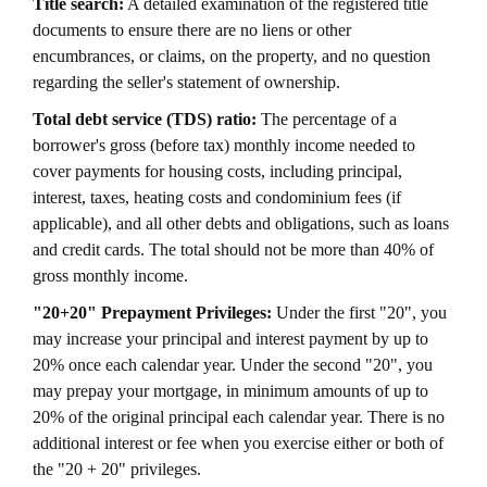
Title search:
A detailed examination of the registered title
documents to ensure there are no liens or other
encumbrances, or claims, on the property, and no question
regarding the seller's statement of ownership.
Total debt service (TDS) ratio:
The percentage of a
borrower's gross (before tax) monthly income needed to
cover payments for housing costs, including principal,
interest, taxes, heating costs and condominium fees (if
applicable), and all other debts and obligations, such as loans
and credit cards. The total should not be more than 40% of
gross monthly income.
"20+20" Prepayment Privileges:
Under the first "20", you
may increase your principal and interest payment by up to
20% once each calendar year. Under the second "20", you
may prepay your mortgage, in minimum amounts of up to
20% of the original principal each calendar year. There is no
additional interest or fee when you exercise either or both of
the "20 + 20" privileges.