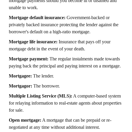
mortgage payments should you become ill or disabled and
unable to work.
Mortgage default insurance:
Government-backed or
privately backed insurance protecting the lender against the
borrower's default on a high-ratio mortgage.
Mortgage life insurance:
Insurance that pays off your
mortgage debt in the event of your death.
Mortgage payment:
The regular instalments made towards
paying back the principal and paying interest on a mortgage.
Mortgagee:
The lender.
Mortgagor:
The borrower.
Multiple Listing Service (MLS):
A computer-based system
for relaying information to real-estate agents about properties
for sale.
Open mortgage:
A mortgage that can be prepaid or re-
negotiated at any time without additional interest.